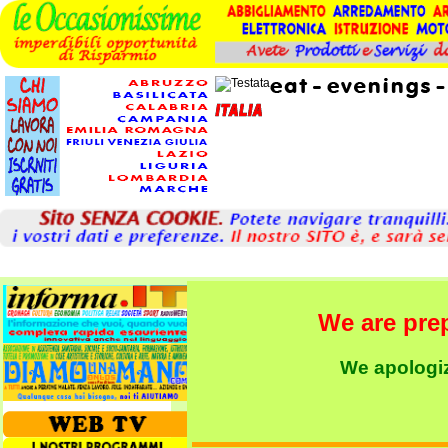
We are pre
We apologize